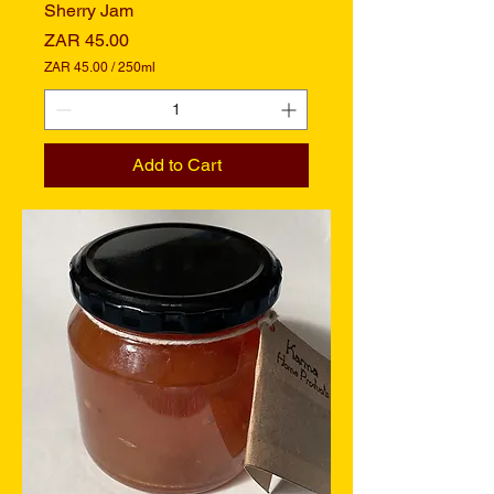
Sherry Jam
Price
ZAR 45.00
ZAR 45.00
/
250ml
Z
A
R
4
Add to Cart
5
.
0
0
p
e
r
2
5
0
M
i
l
l
i
l
i
t
e