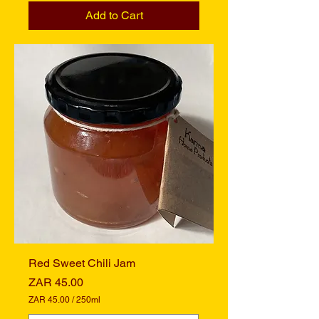
4
Add to Cart
5
.
0
0
p
e
r
2
5
0
M
i
l
l
i
l
i
t
e
r
s
Red Sweet Chili Jam
Price
ZAR 45.00
ZAR 45.00
/
250ml
Z