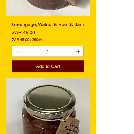
t
e
r
s
Greengage, Walnut & Brandy Jam
Price
ZAR 45.00
ZAR 45.00
/
250ml
Z
A
R
4
Add to Cart
5
.
0
0
p
e
r
2
5
0
M
i
l
l