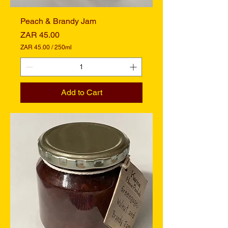
r
s
Peach & Brandy Jam
Price
ZAR 45.00
ZAR 45.00
/
250ml
Z
A
R
4
Add to Cart
5
.
0
0
p
e
r
2
5
0
M
i
l
l
i
l
i