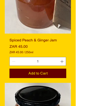
i
l
l
i
l
i
t
e
r
s
Spiced Peach & Ginger Jam
Price
ZAR 45.00
ZAR 45.00
/
250ml
Z
A
R
4
Add to Cart
5
.
0
0
p
e
r
2
5