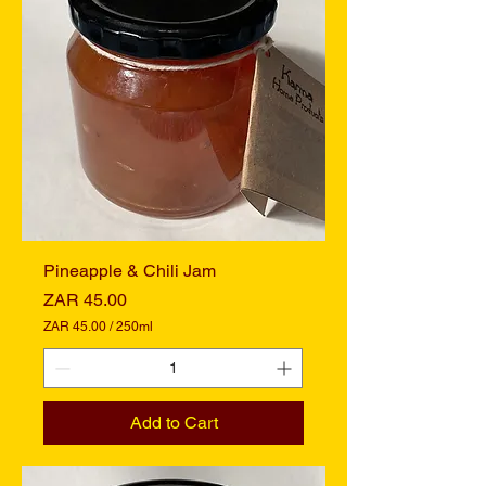
r
2
5
0
M
i
l
l
i
l
i
t
e
r
s
Pineapple & Chili Jam
Price
ZAR 45.00
ZAR 45.00
/
250ml
Z
A
R
4
Add to Cart
5
.
0
0