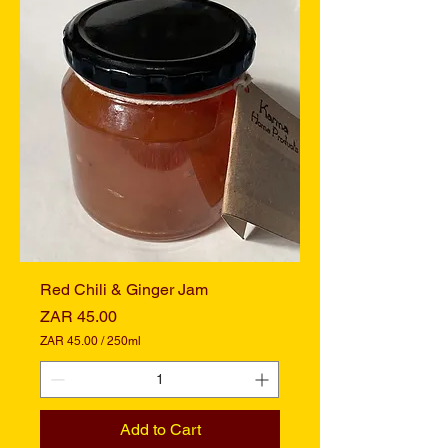
p
e
r
2
5
0
M
i
l
l
i
l
i
t
e
r
s
Red Chili & Ginger Jam
Price
ZAR 45.00
ZAR 45.00
/
250ml
Z
A
R
4
Add to Cart
5