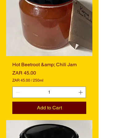
0
M
i
l
l
i
l
i
t
e
r
s
Hot Beetroot &amp; Chili Jam
Price
ZAR 45.00
ZAR 45.00
/
250ml
Z
A
R
4
Add to Cart
5
.
0
0
p
e