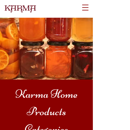
Karma Home
Products
Categories