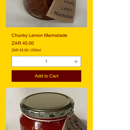
i
l
i
t
e
r
s
Chunky Lemon Marmalade
Price
ZAR 45.00
ZAR 45.00
/
250ml
Z
A
R
4
Add to Cart
5
.
0
0
p
e
r
2
5
0
M
i