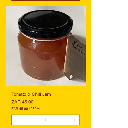
.
0
0
p
e
r
2
5
0
M
i
l
l
i
l
i
t
e
r
s
Tomato & Chili Jam
Price
ZAR 45.00
ZAR 45.00
/
250ml
Z
A
R