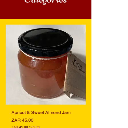
Apricot & Sweet Almond Jam
Price
ZAR 45.00
ZAR 45.00
/
250ml