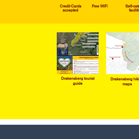
Credit Cards
Free WiFi
Self-cat
accepted
facilit
Drakensb
erg tourist
Drakensb
erg hik
guide
maps