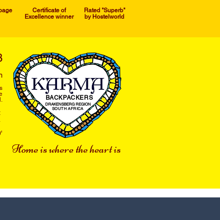
 page
Certificate of
Rated "Superb"
Excellence winner
by Hostelworld
3
m
s
e
BACKPACKERS
.
DRAKENSBERG REGION
SOUTH AFRICA
t
a
'
Home is where the heart is