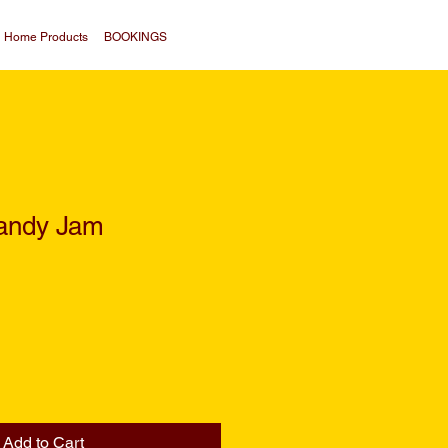
Home Products
BOOKINGS
andy Jam
Add to Cart