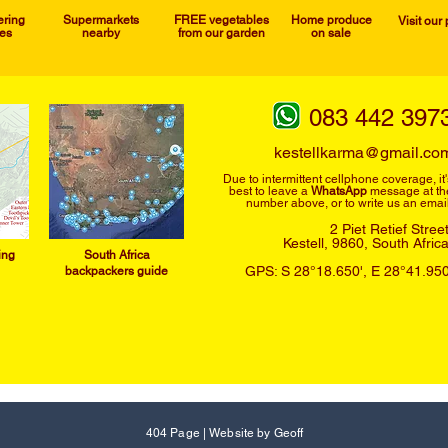
ering
Supermarkets
FREE vegetables
Home produce
Visit our
ies
nearby
from our garden
on sale
083 442 397
kestellkarma@gmail.co
Due to intermittent cellphone
coverage, it'
best to leave a
WhatsApp
message at th
number above, or to write us an email
2 Piet Retief Stree
Kestell, 9860,
South Afric
ing
South Afric
a
GPS: S 28°18.650', E 28°41.950
backpackers guide
404 Page
|
Website by Geoff