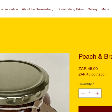
commodation
About the Drakensberg
Drakensberg Hikes
Gallery
Maps
Peach & Br
Price
ZAR 45.00
ZAR 45.00
/
250ml
ZAR 45.00
per
Quantity
*
250
Milliliters