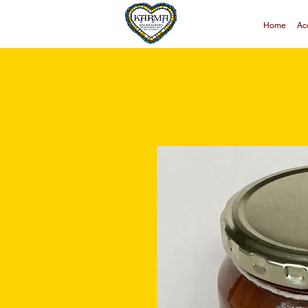
Home
Ac