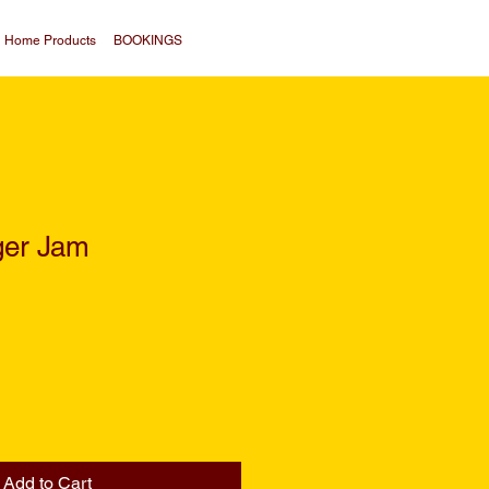
Home Products
BOOKINGS
ger Jam
Add to Cart