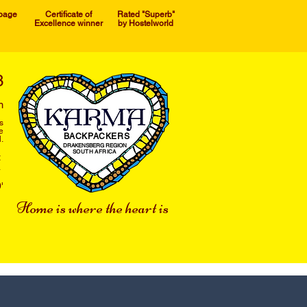
 page
Certificate of
Rated "Superb"
Excellence winner
by Hostelworld
3
m
s
e
BACKPACKERS
.
DRAKENSBERG REGION
SOUTH AFRICA
t
a
'
Home is where the heart is