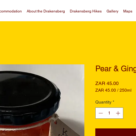
commodation
About the Drakensberg
Drakensberg Hikes
Gallery
Maps
Pear & Gin
Price
ZAR 45.00
ZAR 45.00
/
250ml
ZAR 45.00
per
Quantity
*
250
Milliliters