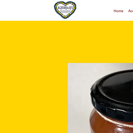
Home
Ac