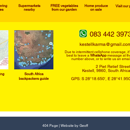
ering
Supermarkets
FREE vegetables
Home produce
Visit our
ies
nearby
from our garden
on sale
083 442 397
kestellkarma@gmail.co
Due to intermittent cellphone
coverage, it'
best to leave a
WhatsApp
message at th
number above, or to write us an email
2 Piet Retief Stree
Kestell, 9860,
South Afric
ing
South Afric
a
GPS: S 28°18.650', E 28°41.950
backpackers guide
404 Page
|
Website by Geoff