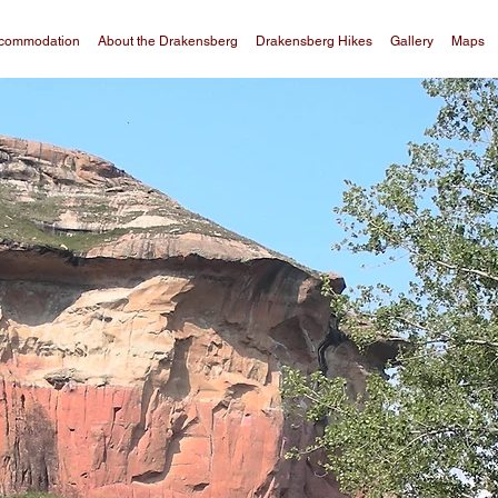
commodation
About the Drakensberg
Drakensberg Hikes
Gallery
Maps