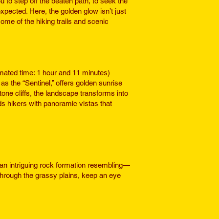
 to step off the beaten path, to seek the
xpected. Here, the golden glow isn’t just
ome of the hiking trails and scenic
mated time: 1 hour and 11 minutes)
s the “Sentinel,” offers golden sunrise
ne cliffs, the landscape transforms into
ds hikers with panoramic vistas that
an intriguing rock formation resembling—
rough the grassy plains, keep an eye