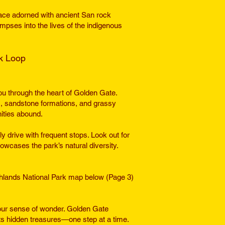
ac
e adorned with ancient San rock
impses into the lives of the indigenous
ok Loop
ou through the heart of Golden Gate.
s, sandstone formations, and grassy
ities abound.
y drive with frequent stops. Look out for
owcases the park’s natural diversity.
ighlands National Park map below (Page 3)
ur sense of wonder. Golden Gate
its hidden treasures—one step at a time.