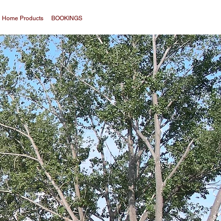
Home Products
BOOKINGS