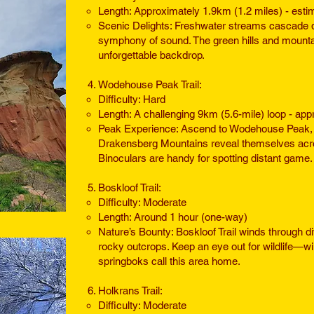
Length: Approximately 1.9km (1.2 miles) - esti
Scenic Delights: Freshwater streams cascade d
symphony of sound. The green hills and mountai
unforgettable backdrop.
Wodehouse Peak Trail:
Difficulty: Hard
Length: A challenging 9km (5.6-mile) loop - ap
Peak Experience: Ascend to Wodehouse Peak, 
Drakensberg Mountains reveal themselves across 
Binoculars are handy for spotting distant game.
Boskloof Trail:
Difficulty: Moderate
Length: Around 1 hour (one-way)
Nature’s Bounty: Boskloof Trail winds through 
rocky outcrops. Keep an eye out for wildlife—w
springboks call this area home.
Holkrans Trail:
Difficulty: Moderate