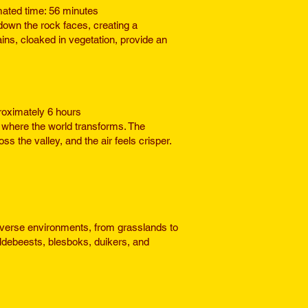
mated time: 56 minutes
own the rock faces, creating a
ns, cloaked in vegetation, provide an
proximately 6 hours
where the world transforms. The
the valley, and the air feels crisper.
diverse environments, from grasslands to
ildebeests, blesboks, duikers, and