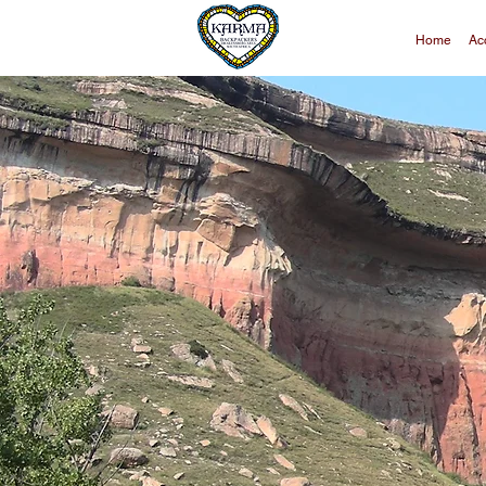
Home
Ac