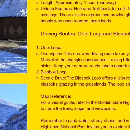
Length: Approximately 1 hour (one-way)
Unique Features: Holkrans Trail leads to a cliff f
paintings. These artistic expressions provide gl
people who once roamed these lands.
Driving Routes: Oribi Loop and Blesb
Oribi Loop:
Description: This one-way driving route takes y
Marvel at the changin
g landscapes—rolling hill
plains. Keep your camera ready; photo opportun
Blesbok Loop:
Scenic Drive: The Blesbok Loop offers a leisurel
blesboks grazing in the grasslands. The loop sh
Map Reference:
For a visual guide, refer to the Golden Gate H
to trace the trails, loops, and viewpoints.
Remember to pack water, sturdy shoes, and yo
Highlands National Park invites you to explore 