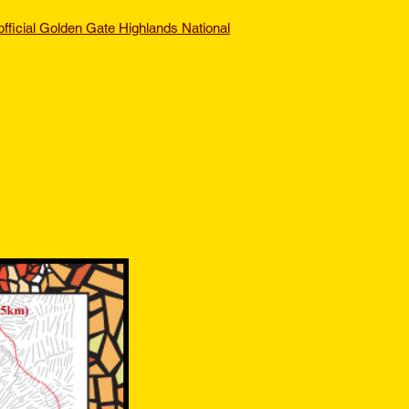
official Golden Gate Highlands National