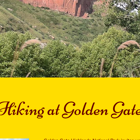
Hiking at Golden Gat