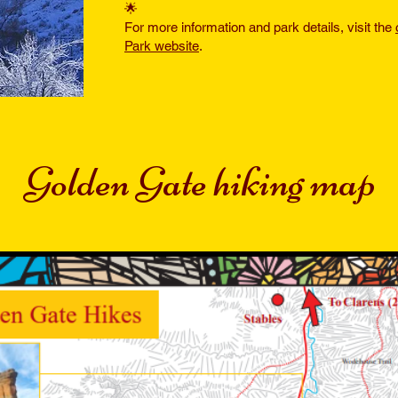
🌟
For more information and park details, visit the
Park website
.
Golden Gate hiking map