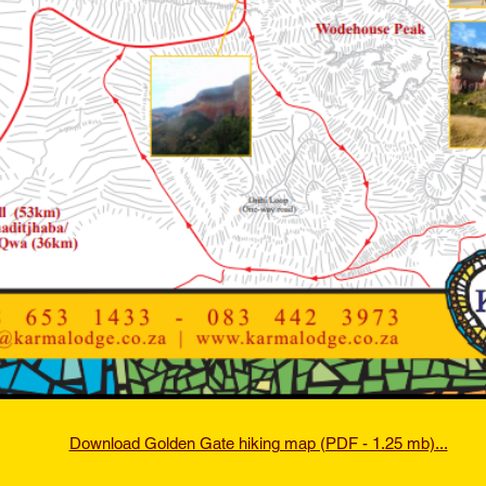
Download Golden Gate hiking map (PDF - 1.25 mb)...