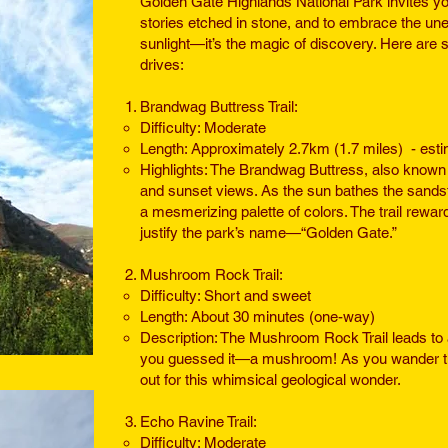
Golden Gate Highlands National Park invites you
stories etched in stone, and to embrace the une
sunlight—it’s the magic of discovery. Here are s
drives:
Brandwag Buttress Trail:
Difficulty: Moderate
Length: Approximately 2.7km (1.7 miles) - esti
Highlights: The Brandwag Buttress, also known a
and sunset views. As the sun bathes the sandsto
a mesmerizing palette of colors. The trail rewar
justify the park’s name—“Golden Gate.”
Mushroom Rock Trail:
Difficulty: Short and sweet
Length: About 30 minutes (one-way)
Description: The Mushroom Rock Trail leads to 
you guessed it—a mushroom! As you wander th
out for this whimsical geological wonder.
Echo Ravine Trail:
Difficulty: Moderate