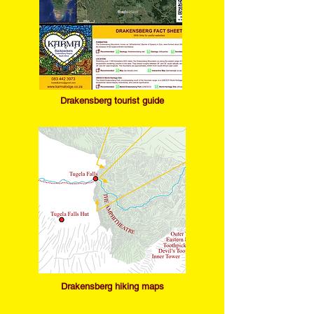
Drakensb
erg tourist guide
Drakensb
erg hiking maps