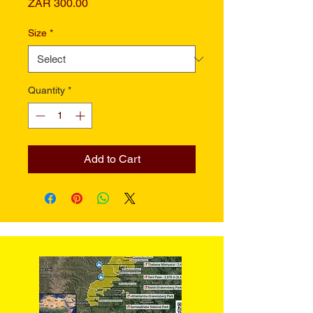
Price
ZAR 300.00
Size
*
Quantity
*
Add to Cart