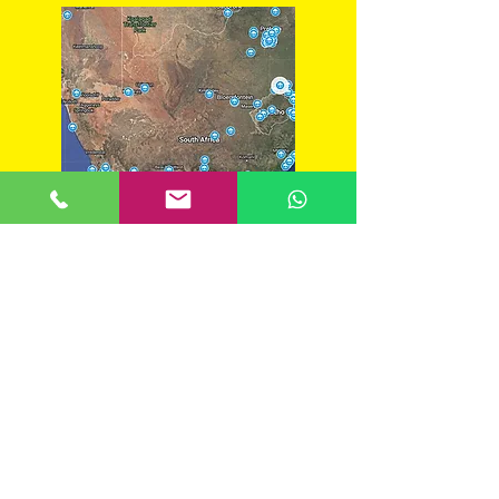
South Afric
a backpackers guide
BACKPACKERS
DRAKENSBERG REGION
SOUTH AFRICA