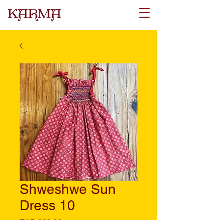
Shweshwe Sun
Dress 10